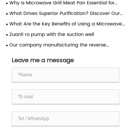
the Smart Choice for Clean, Great-Tasting Water?
Why Is Microwave Grill Meat Pan Essential for
Fast & Healthy Home Cooking?
What Drives Superior Purification? Discover Our
High-Performance Pumps.ZUANLI RO pump.
What Are the Key Benefits of Using a Microwave
Grill Meat Pan
Zuanli ro pump with the suction well
Our company manufacturing the reverse
osmosis pumps and export
Leave me a message