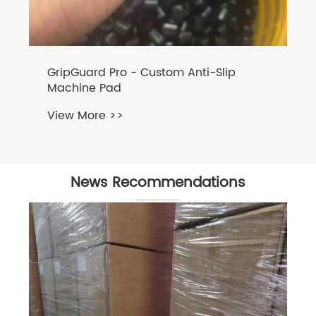
News Recommendations
NBR Rubber Dust Boot for Automotive
Lighting
View More >>