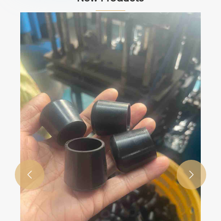
Custom Silicone & Rubber Parts / Seals
/ Gaskets / Rubber Components
View More >>

