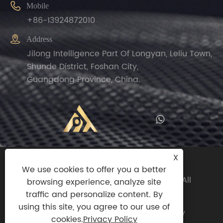

Mobile
+86-13924872010

Address
Jilong Intelligence Part Of Longyan, Leliu Town,
Shunde District, Foshan City,
Guangdong Province, China.
X
Copyright© 2024 Zhengguan(Foshan
We use cookies to offer you a better
Shunde)Import And Export Trade Co.,ltd All
browsing experience, analyze site
Rights Reserved.
traffic and personalize content. By
using this site, you agree to our use of
Links
|
Sitemap
|
RSS
|
XML
|
Privacy Policy
cookies.
Privacy Policy