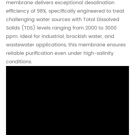
membrane delivers exceptional desalination
efficiency of 98%, specifically engineered to treat
challenging water sources with Total Dissolved
Solids (TDS) levels ranging from 2000 to 3000
ppm. Ideal for industrial, brackish water, and
wastewater applications, this membrane ensures
reliable purification even under high-salinity
conditions.