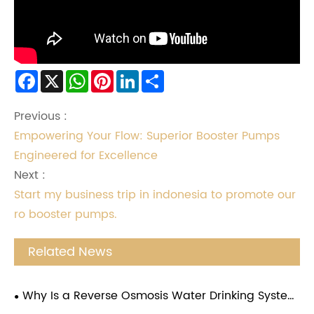
Facebook
X
WhatsApp
Pinterest
LinkedIn
Share
Previous :
Empowering Your Flow: Superior Booster Pumps
Engineered for Excellence
Next :
Start my business trip in indonesia to promote our
ro booster pumps.
Related News
Why Is a Reverse Osmosis Water Drinking System