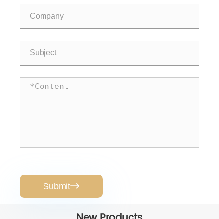
Submit

New Products