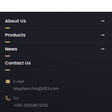
About Us
Products
News
Contact Us

E-mail
stephenchio@163.com

Tel
+86-13924872010