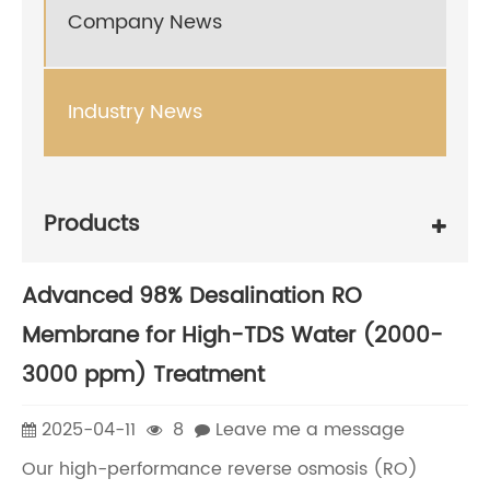
Company News
Industry News
Products
Advanced 98% Desalination RO
Membrane for High-TDS Water (2000-
3000 ppm) Treatment
2025-04-11
8
Leave me a message
Our high-performance reverse osmosis (RO)