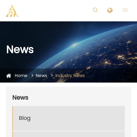


News
Home
News
Industry News
News
Blog