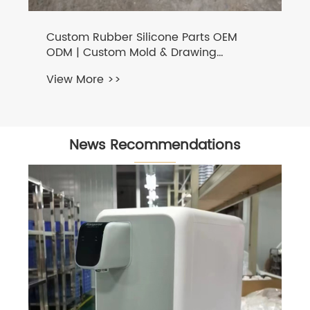
Custom Rubber Silicone Parts OEM
ODM | Custom Mold & Drawing
Processing Factory
View More >>
News Recommendations