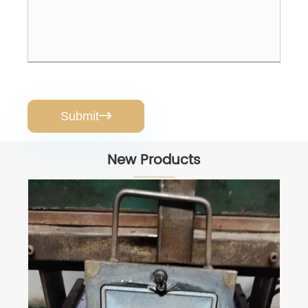
Submit

New Products