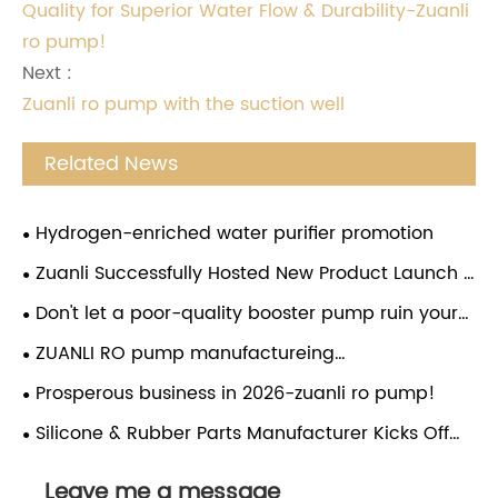
Quality for Superior Water Flow & Durability-Zuanli
ro pump!
Next :
Zuanli ro pump with the suction well
Related News
Hydrogen-enriched water purifier promotion
Zuanli Successfully Hosted New Product Launch &
Investment Conference in Guizhou
Don't let a poor-quality booster pump ruin your
water purifier! Choose the Zuanli reverse osmosis
ZUANLI RO pump manufactureing
booster pump and give your water purifier a
company,employees festival,congratulations.
Prosperous business in 2026-zuanli ro pump!
"strong heart". From now on, enjoy pure water
without worries and drink with peace of mind!
Silicone & Rubber Parts Manufacturer Kicks Off
Lunar New Year with Global Market Expansion
Leave me a message
Drive