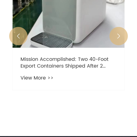


Mission Accomplished: Two 40-Foot
Export Containers Shipped After 2
Months of Dedicated Effort!-ZUANLI.
View More >>