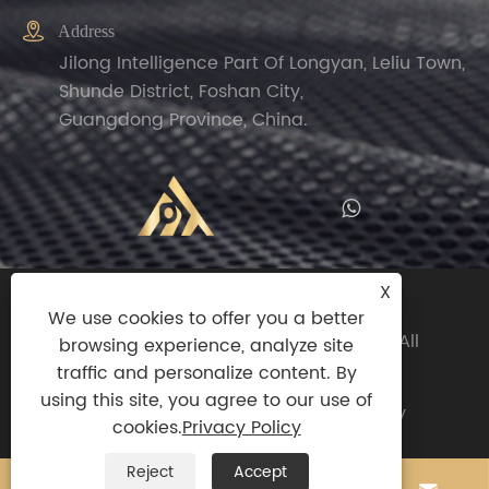

Address
Jilong Intelligence Part Of Longyan, Leliu Town,
Shunde District, Foshan City,
Guangdong Province, China.
X
Copyright© 2024 Zhengguan(Foshan
We use cookies to offer you a better
Shunde)Import And Export Trade Co.,ltd All
browsing experience, analyze site
Rights Reserved.
traffic and personalize content. By
using this site, you agree to our use of
Links
|
Sitemap
|
RSS
|
XML
|
Privacy Policy
cookies.
Privacy Policy
Reject
Accept