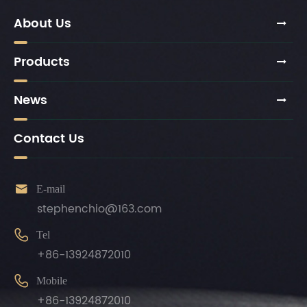
About Us
Products
News
Contact Us

E-mail
stephenchio@163.com

Tel
+86-13924872010

Mobile
+86-13924872010