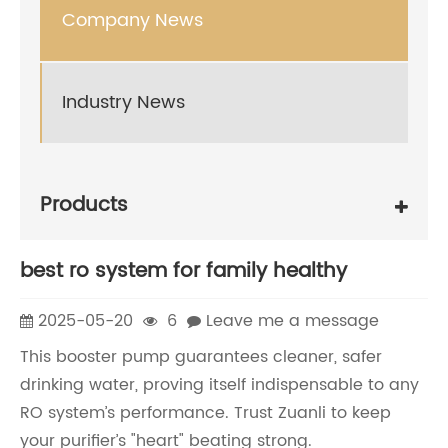
Company News
Industry News
Products
best ro system for family healthy
2025-05-20
6
Leave me a message
This booster pump guarantees cleaner, safer
drinking water, proving itself indispensable to any
RO system’s performance. Trust Zuanli to keep
your purifier’s "heart" beating strong.