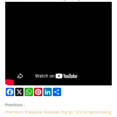
Facebook
X
WhatsApp
Pinterest
LinkedIn
Share
Previous :
Premium Pressure Booster Pump: Uncompromising