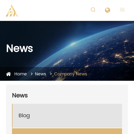


News
Home
News
Company News
News
Blog