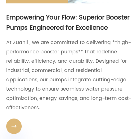
Empowering Your Flow: Superior Booster
Pumps Engineered for Excellence
At Zuanli , we are committed to delivering **high-
performance booster pumps** that redefine
reliability, efficiency, and durability. Designed for
industrial, commercial, and residential
applications, our pumps integrate cutting-edge
technology to ensure seamless water pressure
optimization, energy savings, and long-term cost-
effectiveness.
