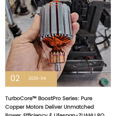
02
2025-04
TurboCore™ BoostPro Series: Pure
Copper Motors Deliver Unmatched
Power, Efficiency & Lifespan-ZUANLI RO