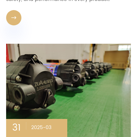

31
2025-03