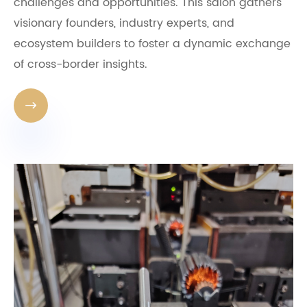
challenges and opportunities. This salon gathers
visionary founders, industry experts, and
ecosystem builders to foster a dynamic exchange
of cross-border insights.
