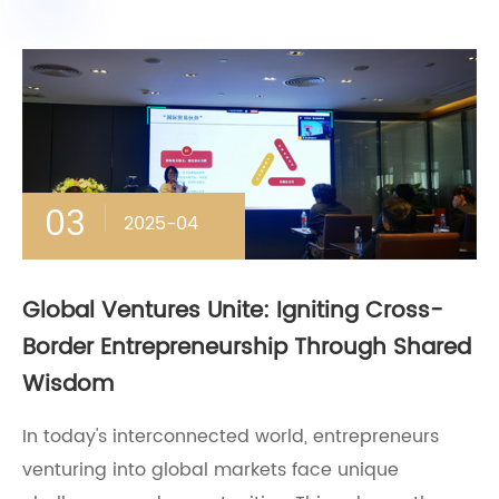
03
2025-04
Global Ventures Unite: Igniting Cross-
Border Entrepreneurship Through Shared
Wisdom
In today's interconnected world, entrepreneurs
venturing into global markets face unique