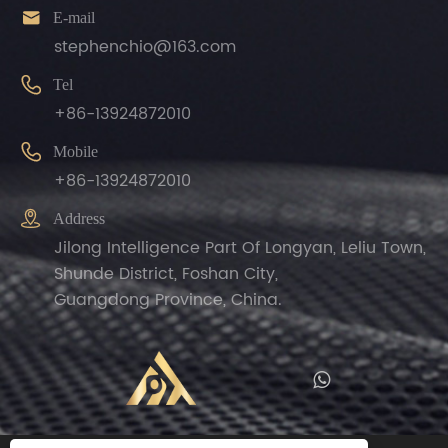

E-mail
stephenchio@163.com

Tel
+86-13924872010

Mobile
+86-13924872010

Address
Jilong Intelligence Part Of Longyan, Leliu Town,
Shunde District, Foshan City,
Guangdong Province, China.