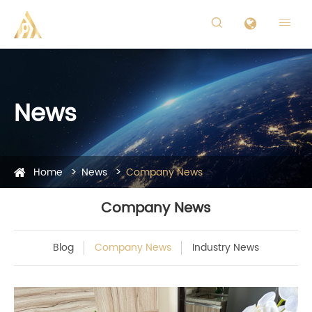


News
Home
News
Company News
Company News
Blog
Company News
Industry News