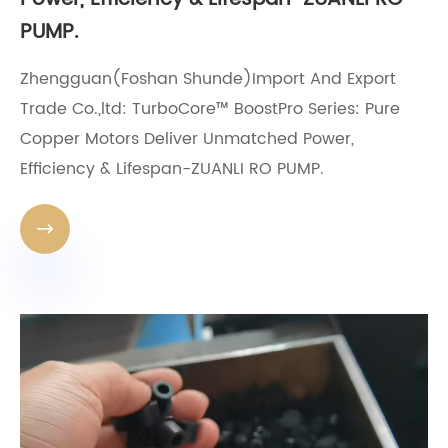
PUMP.
Zhengguan(Foshan Shunde)Import And Export
Trade Co.,ltd: TurboCore™ BoostPro Series: Pure
Copper Motors Deliver Unmatched Power,
Efficiency & Lifespan-ZUANLI RO PUMP.
