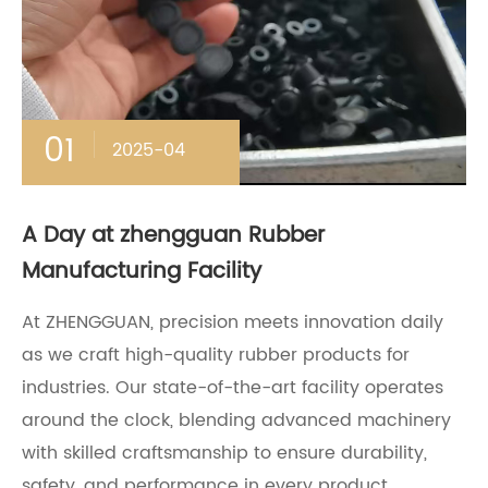
01
2025-04
A Day at zhengguan Rubber
Manufacturing Facility
At ZHENGGUAN, precision meets innovation daily
as we craft high-quality rubber products for
industries. Our state-of-the-art facility operates
around the clock, blending advanced machinery
with skilled craftsmanship to ensure durability,
safety, and performance in every product.