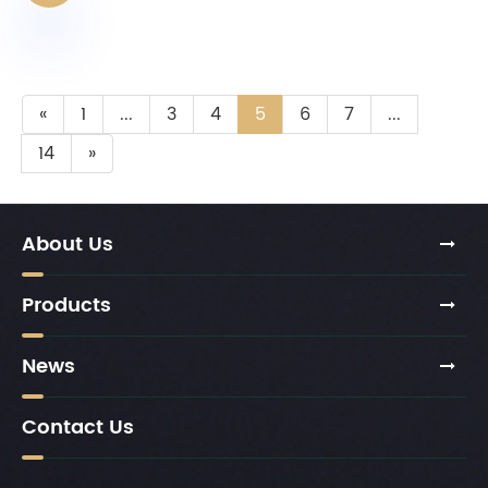
«
1
...
3
4
5
6
7
...
14
»
About Us
Products
News
Contact Us