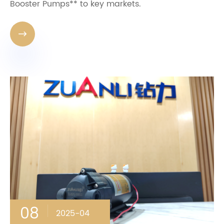
Booster Pumps** to key markets.

08
2025-04