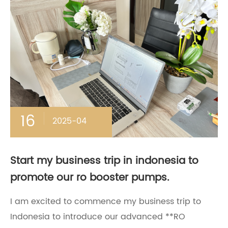
16
2025-04
Start my business trip in indonesia to
promote our ro booster pumps.
​I am excited to commence my business trip to
Indonesia to introduce our advanced **RO