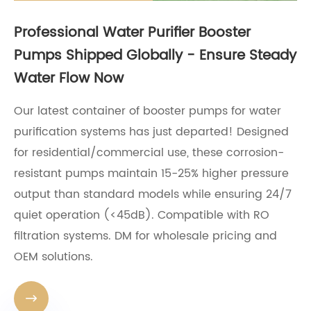
Professional Water Purifier Booster
Pumps Shipped Globally - Ensure Steady
Water Flow Now
Our latest container of booster pumps for water
purification systems has just departed! Designed
for residential/commercial use, these corrosion-
resistant pumps maintain 15-25% higher pressure
output than standard models while ensuring 24/7
quiet operation (<45dB). Compatible with RO
filtration systems. DM for wholesale pricing and
OEM solutions.
