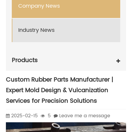
Company News
Industry News
Products
Custom Rubber Parts Manufacturer |
Expert Mold Design & Vulcanization
Services for Precision Solutions
2025-02-15
5
Leave me a message