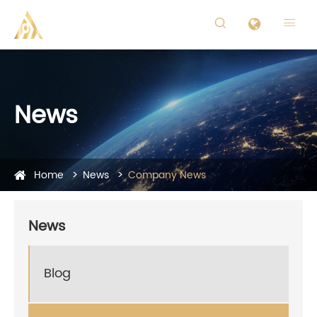


News
Home
News
Company News
News
Blog