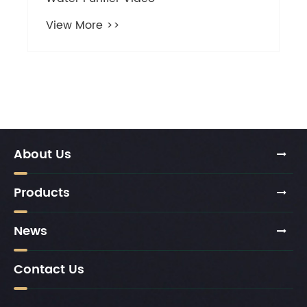
About Us
Products
News
Contact Us