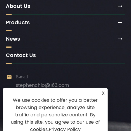
About Us
Products
News
Contact Us

E-mail
stephenchio@163.com
X

Tel
We use cookies to offer you a better
+86-13924872010
browsing experience, analyze site
traffic and personalize content. By

Mobile
using this site, you agree to our use of
+86-13924872010
cookies.
Privacy Policy