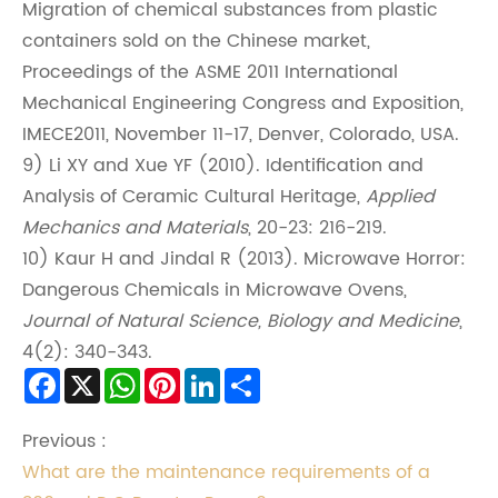
Migration of chemical substances from plastic
containers sold on the Chinese market,
Proceedings of the ASME 2011 International
Mechanical Engineering Congress and Exposition,
IMECE2011, November 11-17, Denver, Colorado, USA.
9) Li XY and Xue YF (2010). Identification and
Analysis of Ceramic Cultural Heritage,
Applied
Mechanics and Materials
, 20-23: 216-219.
10) Kaur H and Jindal R (2013). Microwave Horror:
Dangerous Chemicals in Microwave Ovens,
Journal of Natural Science, Biology and Medicine
,
4(2): 340-343.
Facebook
X
WhatsApp
Pinterest
LinkedIn
Share
Previous :
What are the maintenance requirements of a