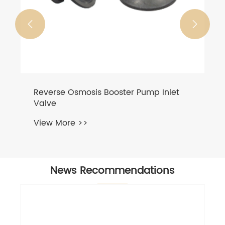


Reverse Osmosis Booster Pump Inlet
Valve
View More >>
News Recommendations
Best qu