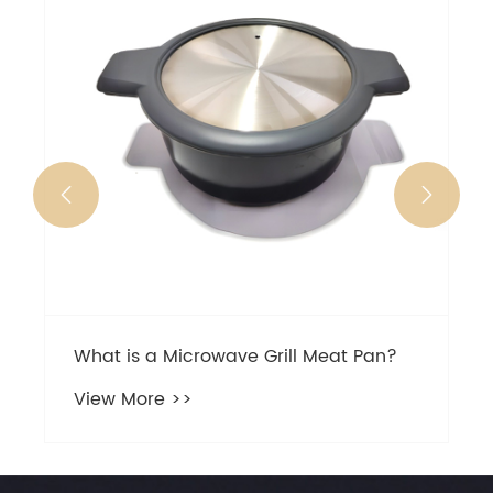
steable
View Mo


at is a Microwave Grill Meat Pan?
ew More >>