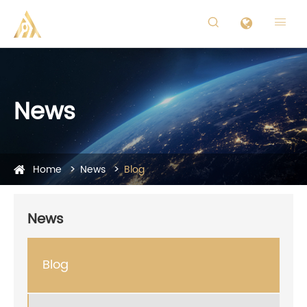


News
Home
News
Blog
News
Blog