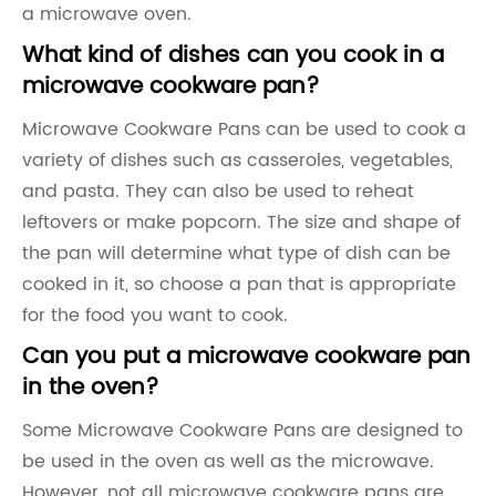
a microwave oven.
What kind of dishes can you cook in a
microwave cookware pan?
Microwave Cookware Pans can be used to cook a
variety of dishes such as casseroles, vegetables,
and pasta. They can also be used to reheat
leftovers or make popcorn. The size and shape of
the pan will determine what type of dish can be
cooked in it, so choose a pan that is appropriate
for the food you want to cook.
Can you put a microwave cookware pan
in the oven?
Some Microwave Cookware Pans are designed to
be used in the oven as well as the microwave.
However, not all microwave cookware pans are