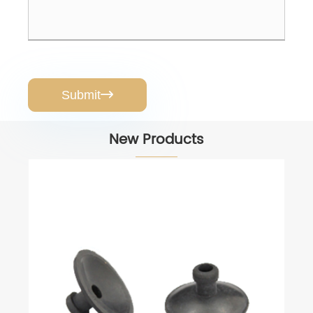
Submit

New Products