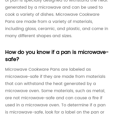
of pan is specially designed to withstand the heat
generated by a microwave and can be used to
cook a variety of dishes. Microwave Cookware
Pans are made from a variety of materials,
including glass, ceramic, and plastic, and come in
many different shapes and sizes.
How do you know if a pan is microwave-
safe?
Microwave Cookware Pans are labeled as
microwave-safe if they are made from materials
that can withstand the heat generated by a
microwave oven. Some materials, such as metal,
are not microwave-safe and can cause a fire if
used in a microwave oven. To determine if a pan
is microwave-safe, look for a label on the pan or