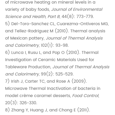
of microwave heating on mineral levels in a
variety of baby foods,
Journal of Environmental
Science and Health, Part B
, 44(8): 773-779.
5) Del-Toro-Sanchez CL, Cuarezma-Ontiveros MG,
and Tellez-Rodriguez M (2010). Thermal analysis
of Mexican pottery,
Journal of Thermal Analysis
and Calorimetry
, 102(1): 93-98.
6) Lunca I, Rusu L, and Pop O (2010). Thermal
Investigation of Ceramic Materials Used for
Tableware Production,
Journal of Thermal Analysis
and Calorimetry
, 99(2): 525-529.
7) Irish J, Carter TC, and Rose A (2009).
Microwave Thermal Inactivation of bacteria in
model crème caramel desserts,
Food Control
,
20(3): 326-330.
8) Zhang Y, Huang J, and Chong E (2011).