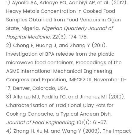
1) Ayoola AA, Adeoye PO, Adebiyi AP, et al. (2012).
Heavy Metals Concentration in Cooked Food
Samples Obtained from Food Vendors in Ogun
State, Nigeria.
Nigerian Quarterly Journal of
Hospital Medicine
, 22(3): 174-178.
2) Chong E, Huang J, and Zhang Y (2011).
Investigation of BPA release from the plastic
microwave food containers, Proceedings of the
ASME International Mechanical Engineering
Congress and Exposition, IMECE2011, November 11-
17, Denver, Colorado, USA.
3) Alfonzo MJ, Padilla FC, and Jimenez MI (2010).
Characterisation of Traditional Clay Pots for
Cooking Cancacho, a Typical Andean Dish,
Journal of Food Engineering
, 101(1): 61-67.
4) Zhang H, Xu M, and Wang Y (2009). The impact