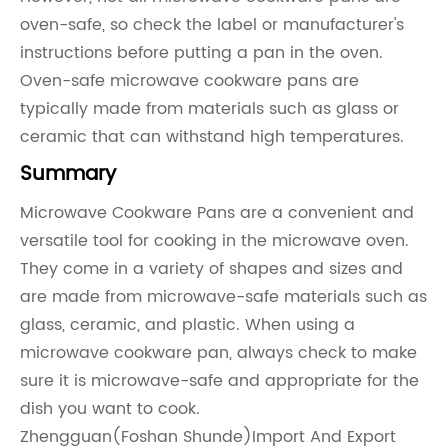
oven-safe, so check the label or manufacturer's
instructions before putting a pan in the oven.
Oven-safe microwave cookware pans are
typically made from materials such as glass or
ceramic that can withstand high temperatures.
Summary
Microwave Cookware Pans are a convenient and
versatile tool for cooking in the microwave oven.
They come in a variety of shapes and sizes and
are made from microwave-safe materials such as
glass, ceramic, and plastic. When using a
microwave cookware pan, always check to make
sure it is microwave-safe and appropriate for the
dish you want to cook.
Zhengguan(Foshan Shunde)Import And Export