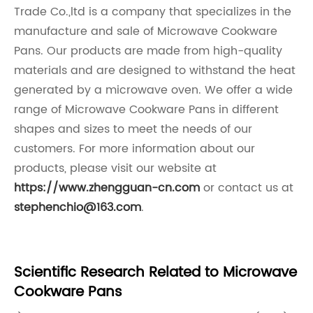
Trade Co.,ltd is a company that specializes in the
manufacture and sale of Microwave Cookware
Pans. Our products are made from high-quality
materials and are designed to withstand the heat
generated by a microwave oven. We offer a wide
range of Microwave Cookware Pans in different
shapes and sizes to meet the needs of our
customers. For more information about our
products, please visit our website at
https://www.zhengguan-cn.com
or contact us at
stephenchio@163.com
.
Scientific Research Related to Microwave
Cookware Pans