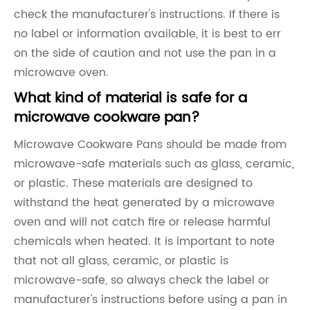
check the manufacturer's instructions. If there is
no label or information available, it is best to err
on the side of caution and not use the pan in a
microwave oven.
What kind of material is safe for a
microwave cookware pan?
Microwave Cookware Pans should be made from
microwave-safe materials such as glass, ceramic,
or plastic. These materials are designed to
withstand the heat generated by a microwave
oven and will not catch fire or release harmful
chemicals when heated. It is important to note
that not all glass, ceramic, or plastic is
microwave-safe, so always check the label or
manufacturer's instructions before using a pan in