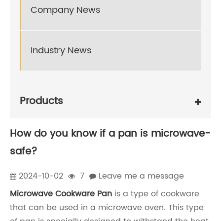
Company News
Industry News
Products
How do you know if a pan is microwave-
safe?
2024-10-02
7
Leave me a message
Microwave Cookware Pan
is a type of cookware
that can be used in a microwave oven. This type