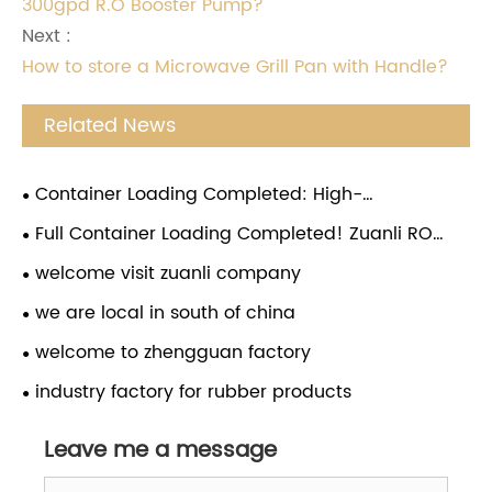
300gpd R.O Booster Pump?
Next :
How to store a Microwave Grill Pan with Handle?
Related News
Container Loading Completed: High-
Performance RO Booster Pumps Ready for Global
Full Container Loading Completed! Zuanli RO
Shipment
Water Booster Pumps Ready for Global Shipment
welcome visit zuanli company
we are local in south of china
welcome to zhengguan factory
industry factory for rubber products
Leave me a message