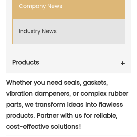
Company News
Industry News
Products
Whether you need seals, gaskets,
vibration dampeners, or complex rubber
parts, we transform ideas into flawless
products. Partner with us for reliable,
cost-effective solutions!