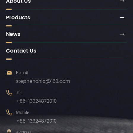
About Us
Products
News
Contact Us

E-mail
stephenchio@163.com

Tel
+86-13924872010

Mobile
+86-13924872010

Address