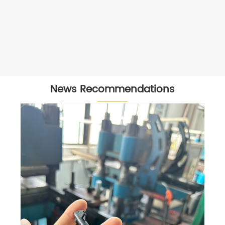
News Recommendations
Visiting our vietnam partner
View More >>