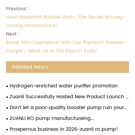
Previous :
Heat-Resistant Rubber Parts: The Secret to Long-
Lasting Performance!
Next :
Boost Your Operations with Our Premium Booster
Pumps – Meet Us at the Expo in India!
Related News
Hydrogen-enriched water purifier promotion
Zuanli Successfully Hosted New Product Launch &
Investment Conference in Guizhou
Don't let a poor-quality booster pump ruin your
water purifier! Choose the Zuanli reverse osmosis
ZUANLI RO pump manufactureing
booster pump and give your water purifier a
company,employees festival,congratulations.
Prosperous business in 2026-zuanli ro pump!
"strong heart". From now on, enjoy pure water