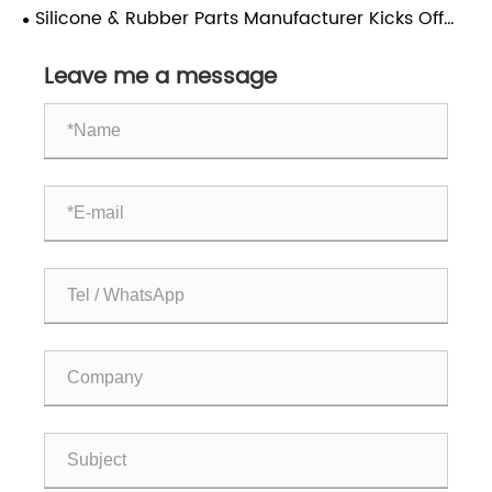
without worries and drink with peace of mind!
Silicone & Rubber Parts Manufacturer Kicks Off
Lunar New Year with Global Market Expansion
Leave me a message
Drive