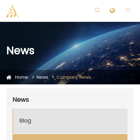


News
Home
News
Company News
News
Blog