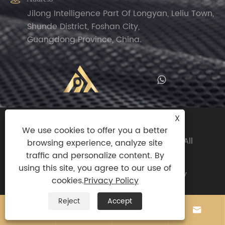
Jilong Intelligence Part Of Longyan, Leliu Town,
Shunde District, Foshan City,
Guangdong Province, China.
X
Copyright© 2024 Zhengguan(Foshan
We use cookies to offer you a better
Shunde)Import And Export Trade Co.,ltd All
browsing experience, analyze site
Rights Reserved.
traffic and personalize content. By
using this site, you agree to our use of
Links
|
Sitemap
|
RSS
|
XML
|
Privacy Policy
cookies.
Privacy Policy
Reject
Accept



