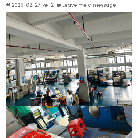
2025-02-27
2
Leave me a message