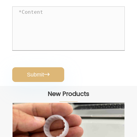
Submit

New Products
Rubber Pads for Pumps
View More >>