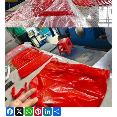
Facebook
X
WhatsApp
Pinterest
LinkedIn
Share