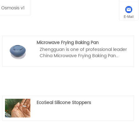
 Osmosis v1
E-Mail
Microwave Frying Baking Pan
Zhengguan is one of professional leader
China Microwave Frying Baking Pan
manufacturer with high quality and
reasonable price. Welcome to contact
us.
EcoSeal Silicone Stoppers