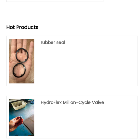
Hot Products
rubber seal
HydroFlex Million-Cycle Valve