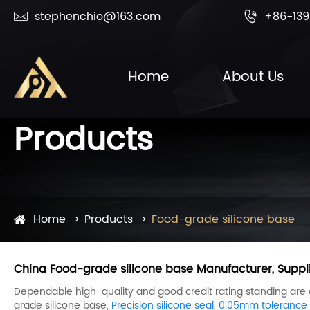
stephenchio@163.com
+86-139


Home
About Us
Products
Home
Products
Food-grade silicone base
China Food-grade silicone base Manufacturer, Suppli
Dependable high-quality and good credit rating standing are our
grade silicone base,
Precision silicone seal
,
0.05mm tolerance s