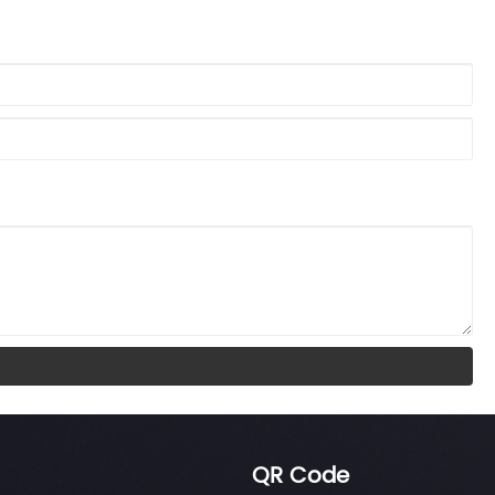
QR Code