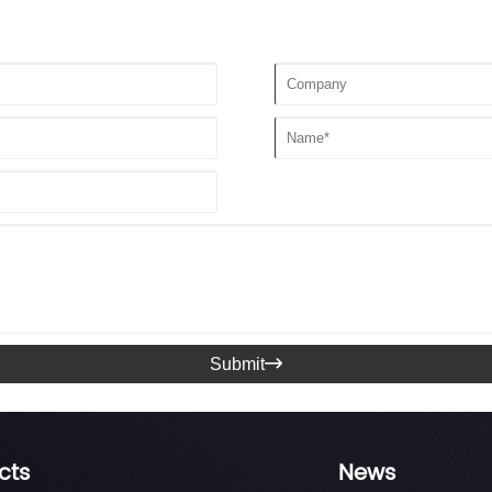
Submit

cts
News