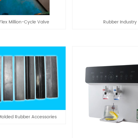
lex Million-Cycle Valve
Rubber Industry
olded Rubber Accessories