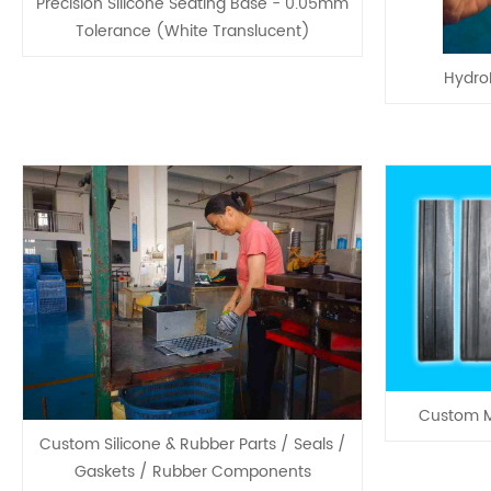
Precision Silicone Seating Base - 0.05mm
Tolerance (White Translucent)
HydroF
Custom M
Custom Silicone & Rubber Parts / Seals /
Gaskets / Rubber Components