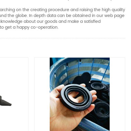
earching on the creating procedure and raising the high quality
ound the globe. In depth data can be obtained in our web page
e acknowledge about our goods and make a satisfied
 to get a happy co-operation.