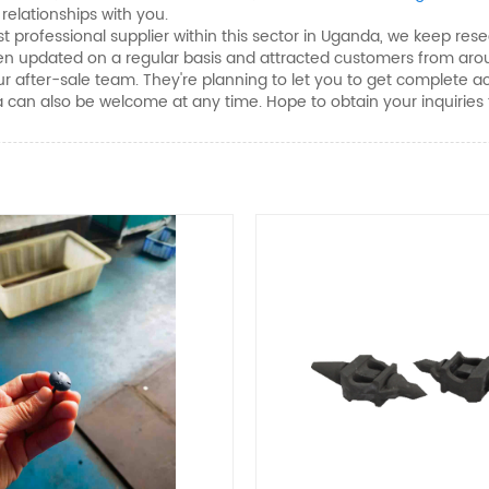
elationships with you.
 professional supplier within this sector in Uganda, we keep res
 been updated on a regular basis and attracted customers from ar
our after-sale team. They're planning to let you to get complet
a can also be welcome at any time. Hope to obtain your inquiries