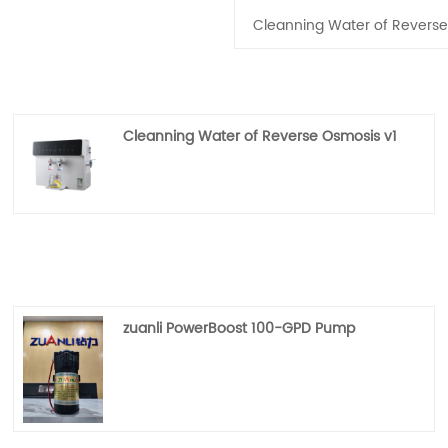
Cleanning Water of Reverse
Cleanning Water of Reverse Osmosis v1
zuanli PowerBoost 100-GPD Pump