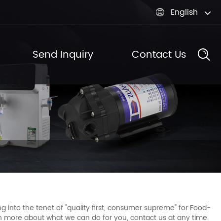
English

Send Inquiry
Contact Us
g into the tenet of "quality first, consumer supreme" for Food-
rn more about what we can do for you, contact us at any time.