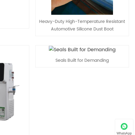
Heavy-Duty High-Temperature Resistant
Automotive Silicone Dust Boot
Seals Built for Demanding
WhatsApp