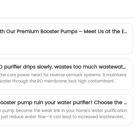
Boost Your Operations with Our Premium Booster Pumps – Meet Us at the Expo in India!
Have you noticed your RO purifier drips slowly, wastes too much wastewater and has unstable purification effects? The overlooked root cause is insufficient water pressure.
he core power heart for reverse osmosis systems. It maintains
 water through the RO membrane, lock high contaminant
aste and effectively extend membrane service life.
Don't let a poor-quality booster pump ruin your water purifier! Choose the Zuanli reverse osmosis booster pump and give your water purifier a "strong heart". From now on, enjoy pure water without worries and drink with peace of mind!
er pump become the weak link in your home's water purification
 just reduce water flow—it can lead to increased wastewater,
ven permanent damage to your expensive water purifier. When
ft worrying about water quality instead of enjoying it.