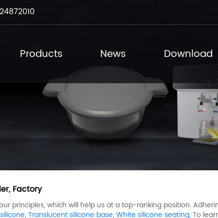
24872010
Products
News
Download
er, Factory
 principles, which will help us at a top-ranking position. Adherin
ilicone
,
Translucent silicone base
,
White silicone seating
, To lea