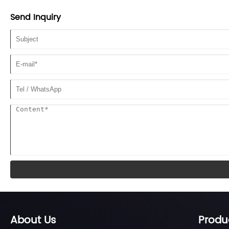
Send Inquiry
About Us
Produ