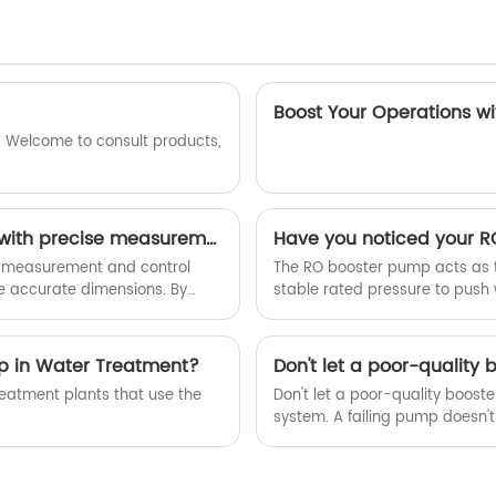
 Welcome to consult products,
Optical image measurement machines, equipped with precise measurement and control software systems, enable us to produce rubber parts with more accurate dimensions.
 measurement and control
The RO booster pump acts as t
e accurate dimensions. By
stable rated pressure to push
ssing, these systems
rejection rate, reduce water w
p in Water Treatment?
eatment plants that use the
Don't let a poor-quality boost
system. A failing pump doesn't
inconsistent filtration, and e
your system struggles, you're le