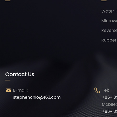
Water P
Microw
Revers
Rubber 
Contact Us
E-mail:
Tel:


stephenchio@163.com
+86-13
Mobile:
+86-13