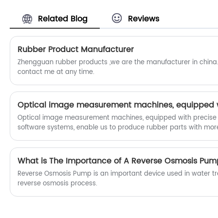
Related Blog
Reviews
Rubber Product Manufacturer
Zhengguan rubber products ,we are the manufacturer in china.
contact me at any time.
Optical image measurement machines, equipped with precise
software systems, enable us to produce rubber parts with mor
utilizing non-contact measurement and advanced image proce
meticulously capture and analyze part geometries.
What is The Importance of A Reverse Osmosis Pum
Reverse Osmosis Pump is an important device used in water tr
reverse osmosis process.