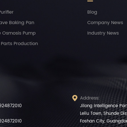
urifier
Blog
ave Baking Pan
Company News
e Osmosis Pump
Industry News
Parts Production
Address:

924872010
Jilong Intelligence Pa
Leliu Town, Shunde Dist
924872010
Foshan City, Guangdo