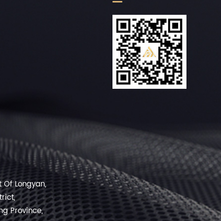
rt Of Longyan,
rict,
ng Province,