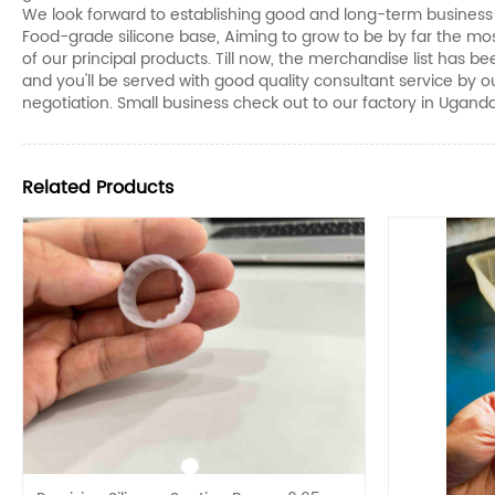
We look forward to establishing good and long-term business r
Food-grade silicone base, Aiming to grow to be by far the most
of our principal products. Till now, the merchandise list has
and you'll be served with good quality consultant service by 
negotiation. Small business check out to our factory in Ugand
Related Products