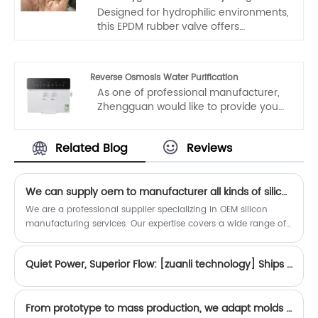
Designed for hydrophilic environments,
this EPDM rubber valve offers
exceptional fatigue resistance for
repeated opening/closing cycles.
Hygienic, eco-friendly, and durable, it is
Reverse Osmosis Water Purification
ideal for water treatment systems,
As one of professional manufacturer,
sanitary equipment, and applications
Zhengguan would like to provide you
requiring frequent operation. Made
high quality Reverse Osmosis Water
with fatigue-resistant EPDM material
Purification. And we will offer you the
for long-lasting performance.
Related Blog
Reviews
best after-sale service and timely
delivery.
We can supply oem to manufacturer all kinds of silicon products.
We are a professional supplier specializing in OEM silicon
manufacturing services. Our expertise covers a wide range of
custom silicon products, from precision seals and gaskets to
keypads, connectors, and specialized components.
Quiet Power, Superior Flow: [zuanli technology] Ships First Container of High-Performance Booster Pumps to Vietnam
From prototype to mass production, we adapt molds to your exact specifications.