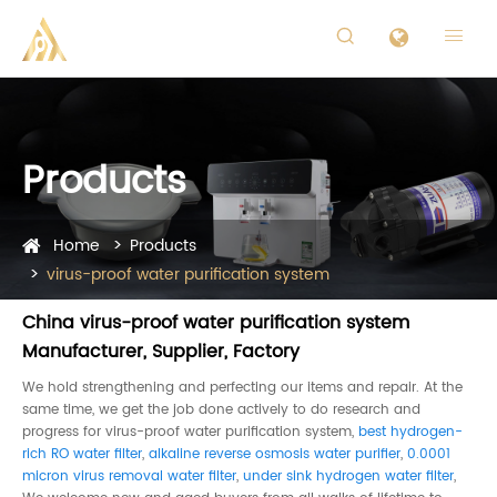


Products
Home
Products
virus-proof water purification system
China virus-proof water purification system
Manufacturer, Supplier, Factory
We hold strengthening and perfecting our items and repair. At the
same time, we get the job done actively to do research and
progress for virus-proof water purification system,
best hydrogen-
rich RO water filter
,
alkaline reverse osmosis water purifier
,
0.0001
micron virus removal water filter
,
under sink hydrogen water filter
,