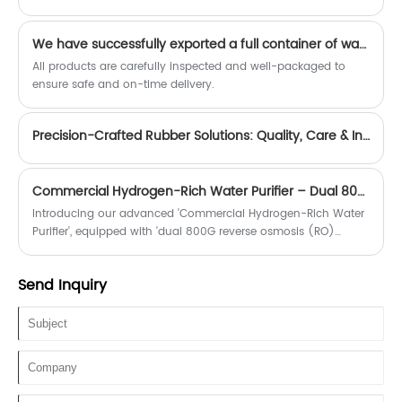
We have successfully exported a full container of water purifier filter elements and related accessories.
All products are carefully inspected and well-packaged to
ensure safe and on-time delivery.
Precision-Crafted Rubber Solutions: Quality, Care & Innovation-zhengguan
Commercial Hydrogen-Rich Water Purifier – Dual 800G RO Filtration, Eco-Friendly & Hygienic
Introducing our advanced 'Commercial Hydrogen-Rich Water
Purifier', equipped with 'dual 800G reverse osmosis (RO)
membranes' for ultra-pure, high-quality water production.
Send Inquiry