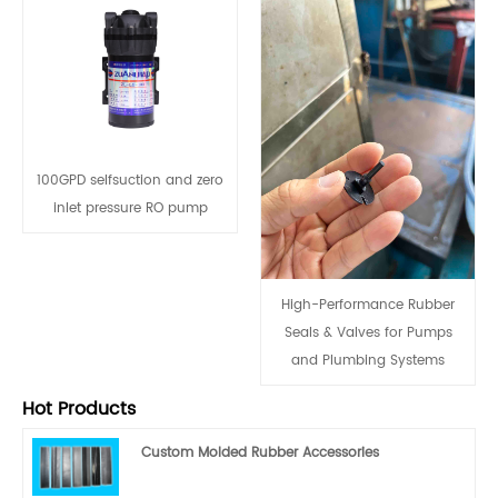
100GPD selfsuction and zero
inlet pressure RO pump
High-Performance Rubber
Seals & Valves for Pumps
and Plumbing Systems
Hot Products
Custom Molded Rubber Accessories