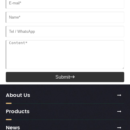
Submit

About Us
Products
News