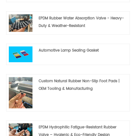
EPDM Rubber Water Absorption Valve - Heavy-
Duty & Weather-Resistant
Automotive Lamp Sealing Gasket
Custom Natural Rubber Non-Slip Foot Pads |
OEM Tooling & Manufacturing
EPDM Hydrophilic Fatigue-Resistant Rubber
Valve – Hygienic & Eco-Friendly Design