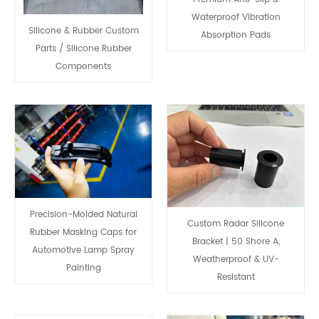
Waterproof Vibration
Silicone & Rubber Custom
Absorption Pads
Parts / Silicone Rubber
Components
Precision-Molded Natural
Custom Radar Silicone
Rubber Masking Caps for
Bracket | 50 Shore A,
Automotive Lamp Spray
Weatherproof & UV-
Painting
Resistant