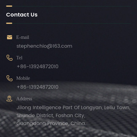
Contact Us

E-mail
stephenchio@163.com

Tel
+86-13924872010

Mobile
+86-13924872010

Address
Jilong Intelligence Part Of Longyan, Leliu Town,
Shunde District, Foshan City,
Guangdong Province, China.