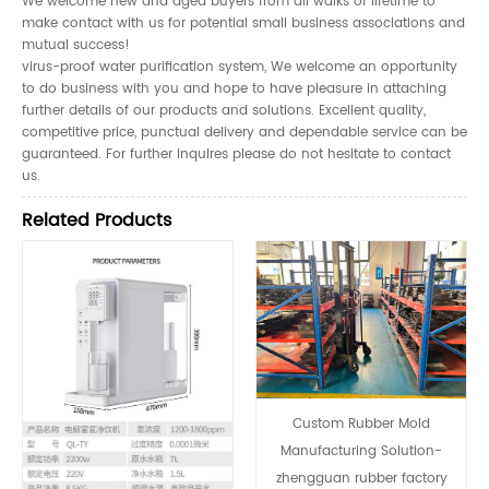
We welcome new and aged buyers from all walks of lifetime to
make contact with us for potential small business associations and
mutual success!
virus-proof water purification system, We welcome an opportunity
to do business with you and hope to have pleasure in attaching
further details of our products and solutions. Excellent quality,
competitive price, punctual delivery and dependable service can be
guaranteed. For further inquires please do not hesitate to contact
us.
Related Products
Custom Rubber Mold
Manufacturing Solution-
zhengguan rubber factory