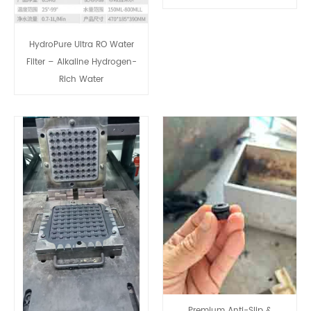
HydroPure Ultra RO Water
Filter – Alkaline Hydrogen-
Rich Water
Premium Anti-Slip &