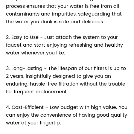
process ensures that your water is free from all
contaminants and impurities, safeguarding that
the water you drink is safe and delicious.
2. Easy to Use - Just attach the system to your
faucet and start enjoying refreshing and healthy
water whenever you like.
3. Long-Lasting - The lifespan of our filters is up to
2 years, insightfully designed to give you an
enduring, hassle-free filtration without the trouble
for frequent replacement.
4. Cost-Efficient – Low budget with high value. You
can enjoy the convenience of having good quality
water at your fingertip.