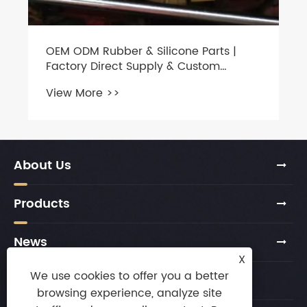
OEM ODM Rubber & Silicone Parts |
Factory Direct Supply & Custom
Molding
View More >>
About Us
Products
News
X
We use cookies to offer you a better
Contact Us
browsing experience, analyze site