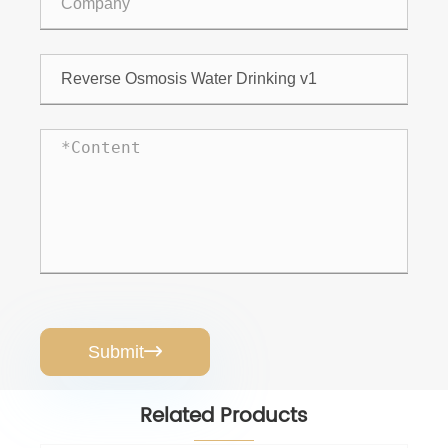
Submit

Related Products