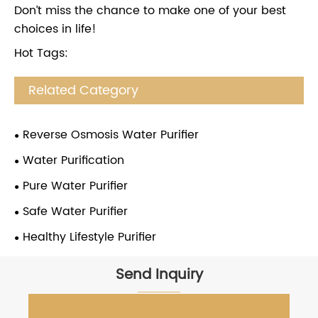
Don’t miss the chance to make one of your best
choices in life!
Hot Tags:
Related Category
Reverse Osmosis Water Purifier
Water Purification
Pure Water Purifier
Safe Water Purifier
Healthy Lifestyle Purifier
Send Inquiry