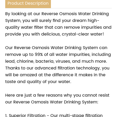
Product Description
By looking at our Reverse Osmosis Water Drinking
System, you will surely find your dream high-
quality water filter that can remove impurities and
provide you with delicious, crystal-clear water!
Our Reverse Osmosis Water Drinking System can
remove up to 99% of all water impurities, including
lead, chlorine, bacteria, viruses, and much more.
Thanks to our advanced filtration technology, you
will be amazed at the difference it makes in the
taste and quality of your water.
Here are just a few reasons why you cannot resist
our Reverse Osmosis Water Drinking System:
1. Superior Filtration - Our multi-stage filtration