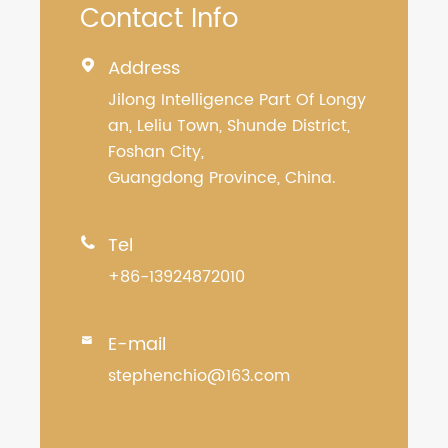
Contact Info
Address

Jilong Intelligence Part Of Longy
an, Leliu Town, Shunde District,
Foshan City,
Guangdong Province, China.
Tel

+86-13924872010
E-mail

stephenchio@163.com