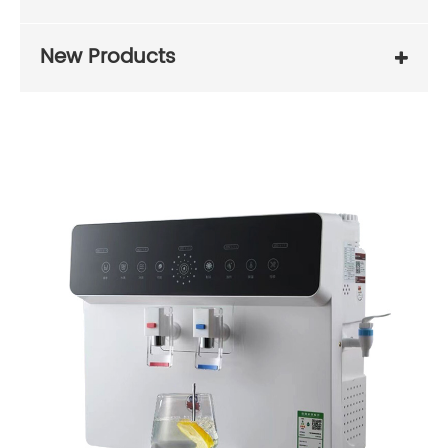
New Products