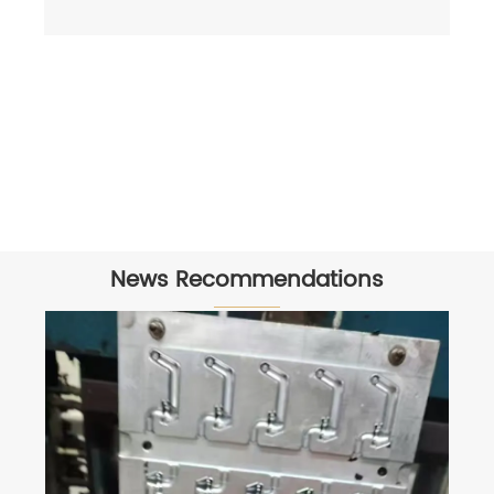
News Recommendations