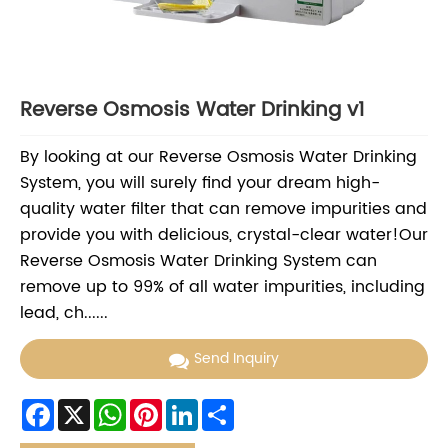
Reverse Osmosis Water Drinking v1
By looking at our Reverse Osmosis Water Drinking
System, you will surely find your dream high-
quality water filter that can remove impurities and
provide you with delicious, crystal-clear water!Our
Reverse Osmosis Water Drinking System can
remove up to 99% of all water impurities, including
lead, ch......
Send Inquiry
Facebook
X
WhatsApp
Pinterest
LinkedIn
Share