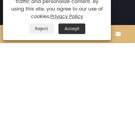
traffic and personalize content. By
using this site, you agree to our use of

E-mail
cookies.
Privacy Policy
stephenchio@163.com
Reject
Accept

Tel




+86-13924872010

Mobile
+86-13924872010

Address
Jilong Intelligence Part Of Longyan, Leliu Town,
Shunde District, Foshan City,
Guangdong Province, China.