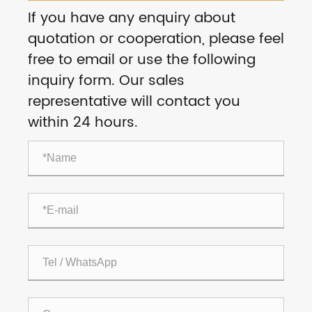
If you have any enquiry about
quotation or cooperation, please feel
free to email or use the following
inquiry form. Our sales
representative will contact you
within 24 hours.