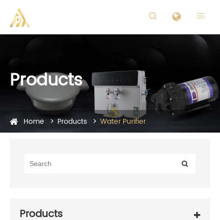


Products
Home
Products
Water Purifier
Products