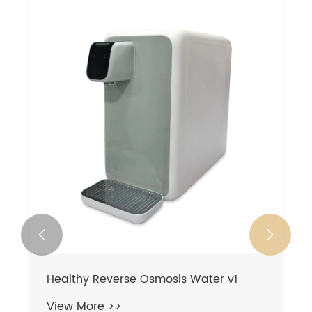


Healthy Reverse Osmosis Water v1
View More >>