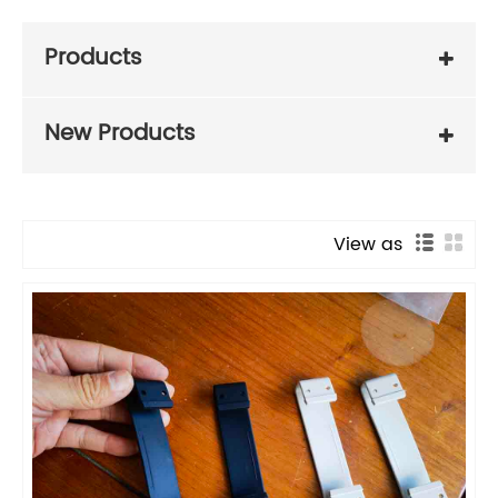
Products
New Products
View as