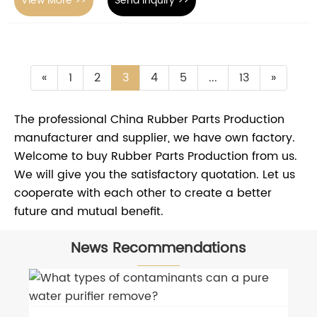
View More >>
Send Inquiry >>
«
1
2
3
4
5
...
13
»
The professional China Rubber Parts Production
manufacturer and supplier, we have own factory.
Welcome to buy Rubber Parts Production from us.
We will give you the satisfactory quotation. Let us
cooperate with each other to create a better
future and mutual benefit.
News Recommendations