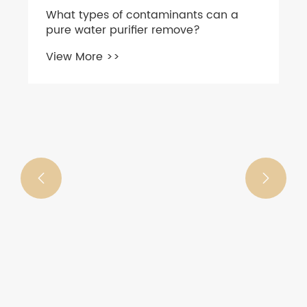
What types of contaminants can a
pure water purifier remove?
View More >>

