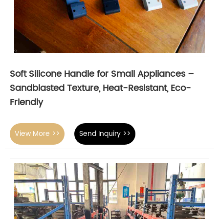
Soft Silicone Handle for Small Appliances –
Sandblasted Texture, Heat-Resistant, Eco-
Friendly
View More >>
Send Inquiry >>