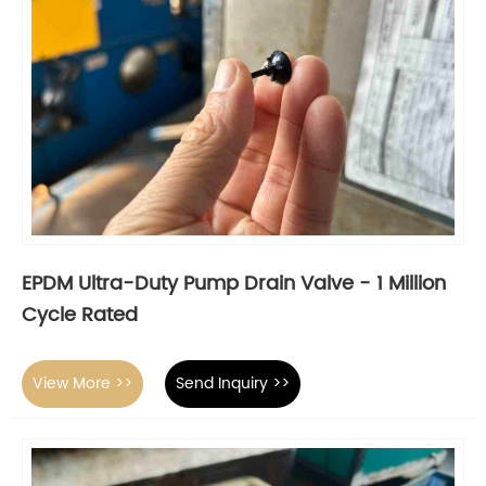
EPDM Ultra-Duty Pump Drain Valve - 1 Million
Cycle Rated
View More >>
Send Inquiry >>