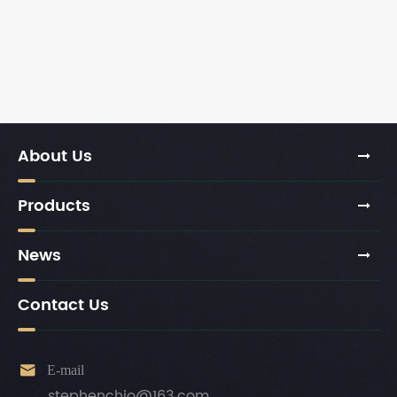
About Us
Products
News
Contact Us

E-mail
stephenchio@163.com