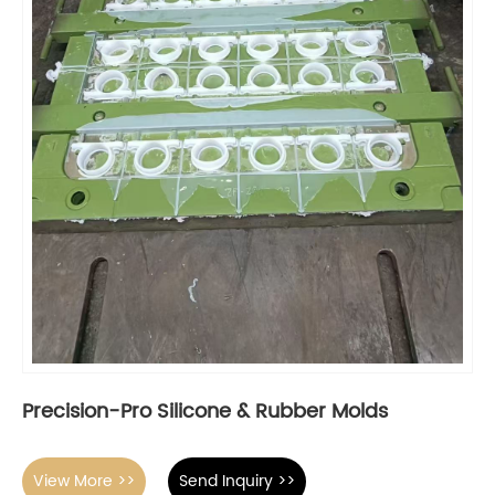
Precision-Pro Silicone & Rubber Molds
View More >>
Send Inquiry >>