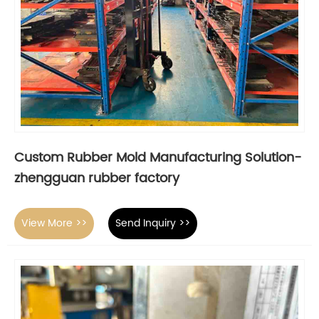
Custom Rubber Mold Manufacturing Solution-
zhengguan rubber factory
View More >>
Send Inquiry >>