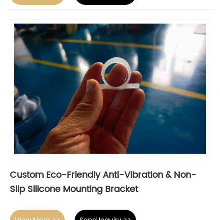
Custom Eco-Friendly Anti-Vibration & Non-
Slip Silicone Mounting Bracket