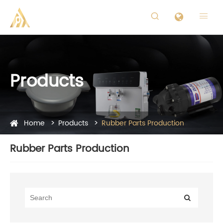


Products
Home
Products
Rubber Parts Production
Rubber Parts Production