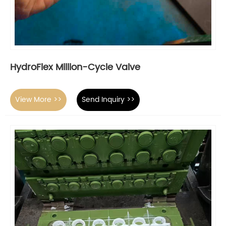
HydroFlex Million-Cycle Valve
View More >>
Send Inquiry >>