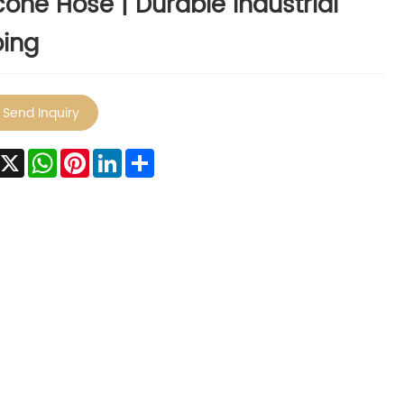
icone Hose | Durable Industrial
ing
Send Inquiry
Facebook
X
WhatsApp
Pinterest
LinkedIn
Share