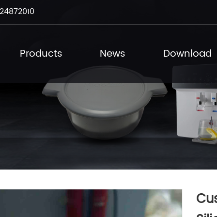
24872010
Products
News
Download
Cu