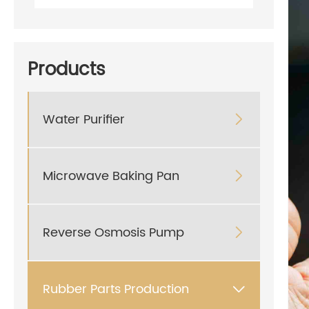
Products
Water Purifier

Microwave Baking Pan

Reverse Osmosis Pump

Rubber Parts Production
