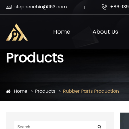
stephenchio@163.com
+86-139


Home
About Us
Products
Home
Products
Rubber Parts Production