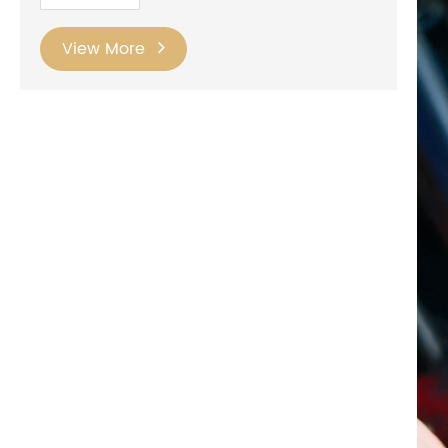
View More