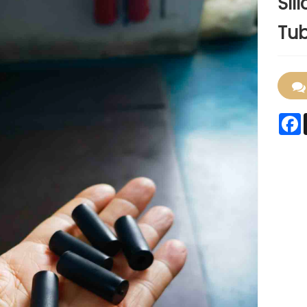
Sil
Tub