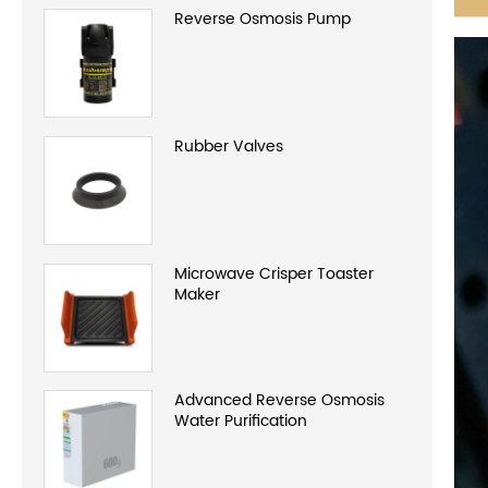
Reverse Osmosis Pump
Rubber Valves
Microwave Crisper Toaster
Maker
Advanced Reverse Osmosis
Water Purification