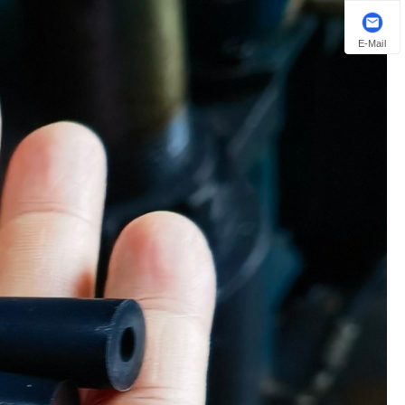
E-Mail