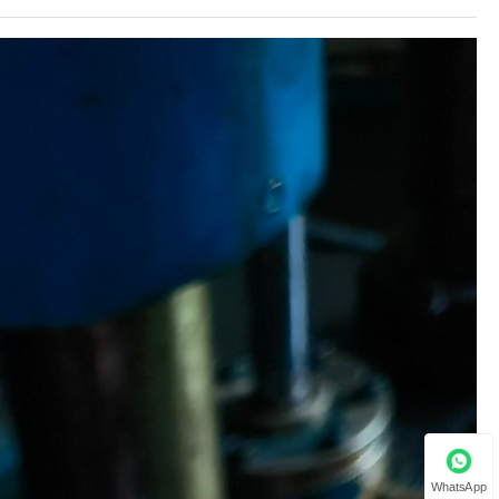
WhatsApp