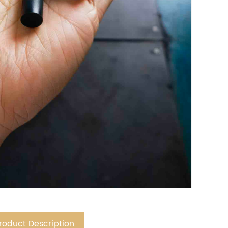
roduct Description