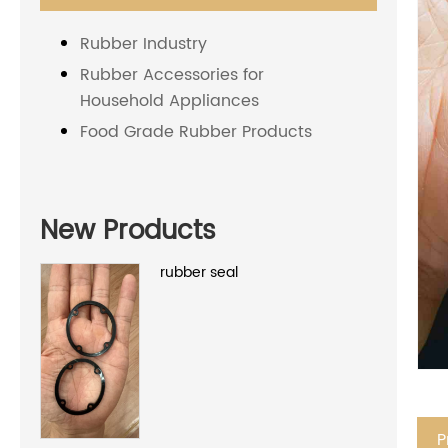
Rubber Industry
Rubber Accessories for
Household Appliances
Food Grade Rubber Products
New Products
rubber seal
P