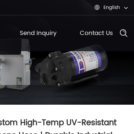
English

Send Inquiry
Contact Us
stom High-Temp UV-Resistant