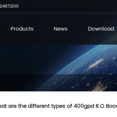
24872010
Products
News
Download
at are the different types of 400gpd R.O Boo