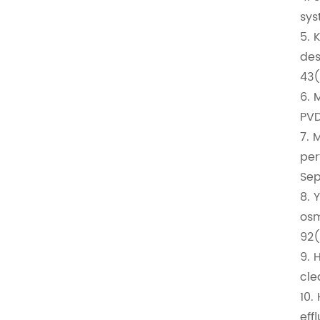
sys
5. 
des
43(
6. 
PVD
7. 
per
Sep
8. 
osm
92(
9. 
cle
10.
eff