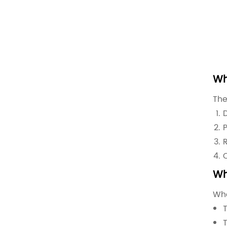
Wh
The
Wh
Whe
T
T