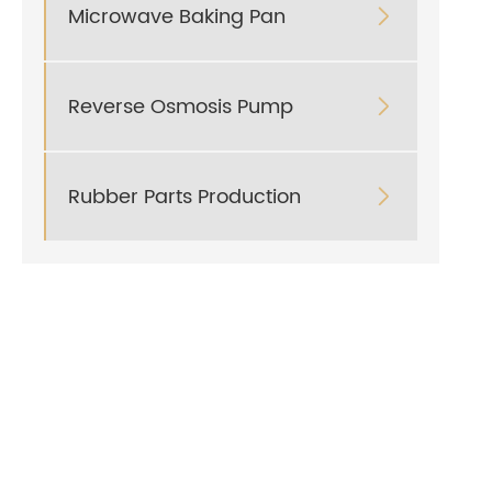
Microwave Baking Pan

Reverse Osmosis Pump

Rubber Parts Production
