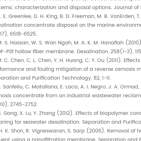
tems: characterization and disposal options. Journal of
K. E. Greenlee, D. H. King, B. D. Freeman, M. B. VonErden,
alination concentrate disposal on the marine environme
17), 6518-6525.
M. S. Hassan, W. S. Wan Ngah, M. A. K. M. Hanafiah (2010
F-PSf hollow fiber membrane. Desalination, 258(1-3), 115
M. C. Chen, C. L. Chen, Y. H. Huang, C. Y. Ou (2011). Effe
formance and fouling mitigation of a reverse osmosis 
aration and Purification Technology, 82, 1-11.
Y. Sanfeliu, C. Matallana, E. Laca, A. I. Negro, J. A. Ormad
osis concentrate from an industrial wastewater reclam
10), 2745-2752.
H. Gong, X. Lu, Y. Zhang (2012). Effects of biopolymer 
aning for seawater desalination. Separation and Purifica
 H. K. Shon, R. Vigneswaran, S. Sarp (2006). Removal of 
luent using a nanofiltration membrane. Separation and P