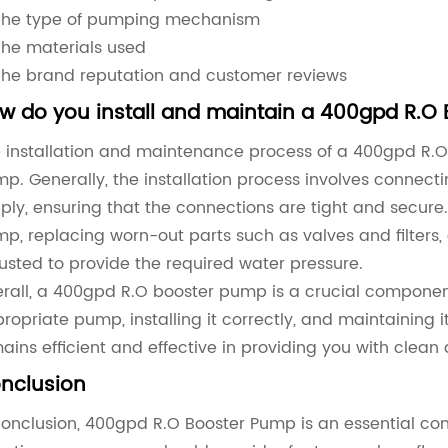
The type of pumping mechanism
The materials used
The brand reputation and customer reviews
w do you install and maintain a 400gpd R.O
 installation and maintenance process of a 400gpd R.
p. Generally, the installation process involves conne
ply, ensuring that the connections are tight and secure
p, replacing worn-out parts such as valves and filters,
usted to provide the required water pressure.
rall, a 400gpd R.O booster pump is a crucial componen
ropriate pump, installing it correctly, and maintaining 
ains efficient and effective in providing you with clean
nclusion
conclusion, 400gpd R.O Booster Pump is an essential c