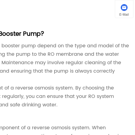
E-Mail
 Booster Pump?
O booster pump depend on the type and model of the
cting the pump to the RO membrane and the water
. Maintenance may involve regular cleaning of the
 and ensuring that the pump is always correctly
t of a reverse osmosis system. By choosing the
it regularly, you can ensure that your RO system
 and safe drinking water.
omponent of a reverse osmosis system. When