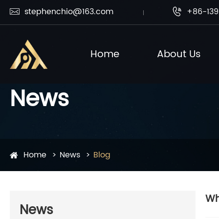
stephenchio@163.com
+86-139


Home
About Us
News
Home
News
Blog
Wh
News