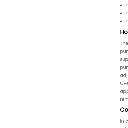
Ho
The
pum
sup
pum
adj
Ove
app
rem
Co
In 