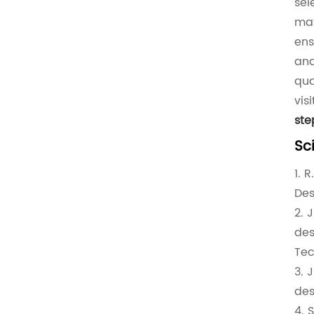
sel
mat
ens
and
qua
vis
st
Sc
1. 
Des
2. 
des
Tec
3. 
des
4. 