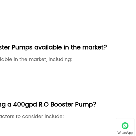
ster Pumps available in the market?
able in the market, including:
ing a 400gpd R.O Booster Pump?
tors to consider include:
WhatsApp