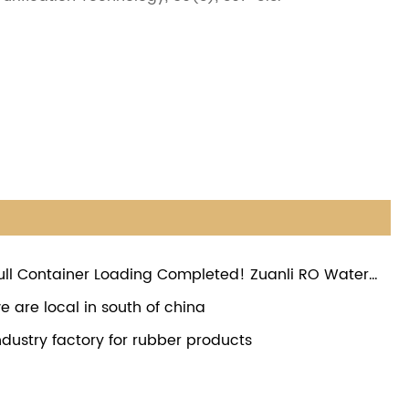
ull Container Loading Completed! Zuanli RO Water
oster Pumps Ready for Global Shipment
e are local in south of china
ndustry factory for rubber products