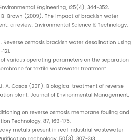
 Environmental Engineering, 125(4), 344-352.
 T. B. Brown (2009). The impact of brackish water
nt: a review. Environmental Science & Technology,
). Reverse osmosis brackish water desalination using
-121.
cts of various operating parameters on the separation
membrane for textile wastewater treatment.
, J. A. Casas (2011). Biological treatment of reverse
ation plant. Journal of Environmental Management,
conditioning on reverse osmosis membrane fouling and
tion Technology, 87, 169-175.
heavy metals present in real industrial wastewater
urification Technology, 50(3), 307-313.