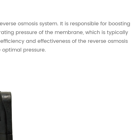
verse osmosis system. It is responsible for boosting
ating pressure of the membrane, which is typically
efficiency and effectiveness of the reverse osmosis
 optimal pressure.