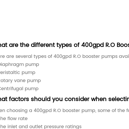
at are the different types of 400gpd R.O Boo
re are several types of 400gpd R.O booster pumps avail
Diaphragm pump
Peristaltic pump
Rotary vane pump
Centrifugal pump
at factors should you consider when select
n choosing a 400gpd R.O booster pump, some of the fac
he flow rate
he inlet and outlet pressure ratings