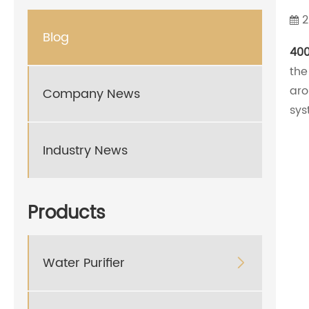
2
Blog
400
the
aro
Company News
sys
Industry News
Products
Water Purifier
