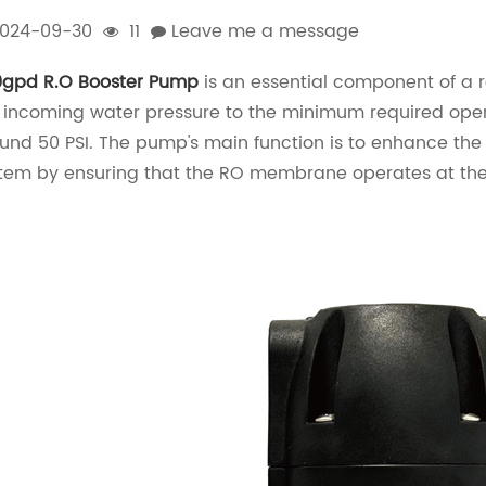
024-09-30
11
Leave me a message
gpd R.O Booster Pump
is an essential component of a re
 incoming water pressure to the minimum required oper
und 50 PSI. The pump's main function is to enhance the 
tem by ensuring that the RO membrane operates at the