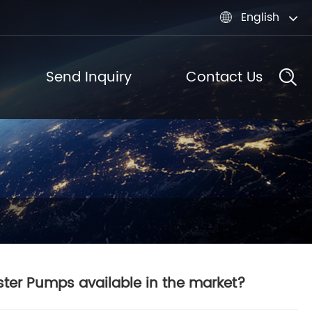
English

Send Inquiry
Contact Us
ster Pumps available in the market?