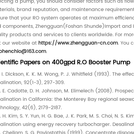
ecting a pump, you should consider factors such as flo
erials, brand reputation, and maintenance requirement
ure that your RO system operates at maximum efficiency
 components, Zhengguan(Foshan Shunde)Import and Expo
lity products and services to clients worldwide. For mo
it our website at
https://www.zhengguan-cn.com
. You 
ephenchio@163.com
.
ientific Papers on 400gpd R.O Booster Pump
R. I. Dickson, K. K. M. Wong, P. J. Whitfield (1993). The e
alination, 92(1-3), 297-309.
J. E. Cadotte, D. H. Johnson, M. Elimelech (2008). Prosp
alination in California: the Monterey Bay regional seaw
hnology, 42(6), 2179-2187.
J. H. Kim, S. Y. Yun, H. G. Bae, J. K. Park, M. S. Choi, N. 
alination using energy recovery turbocharger. Desalinat
S. Chellam, S. G. Pavlostathis (1999). Concentrate disp