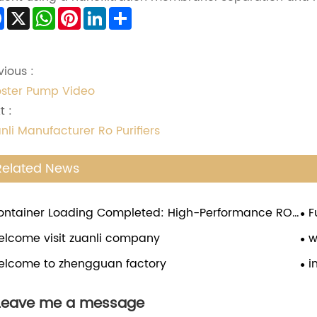
Facebook
X
WhatsApp
Pinterest
LinkedIn
Share
vious :
ster Pump Video
t :
nli Manufacturer Ro Purifiers
Related News
ontainer Loading Completed: High-Performance RO
F
ster Pumps Ready for Global Shipment
Bo
elcome visit zuanli company
w
elcome to zhengguan factory
i
Leave me a message