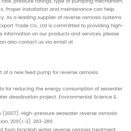
w rate, pressure ratings, type of pumping mechanism,
s. Proper installation and maintenance can help
. As a leading supplier of reverse osmosis systems
rt Trade Co., Ltd is committed to providing high-
re information on our products and services, please
can also contact us via email at
ffect of a new feed pump for reverse osmosis.
ects for reducing the energy consumption of seawater
ater desalination project. Environmental Science &
S. Kim (2007). High-pressure seawater reverse osmosis
ion, 209(1-3), 283-289.
osal from brackish water reverse osmosis treatment