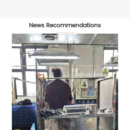
News Recommendations