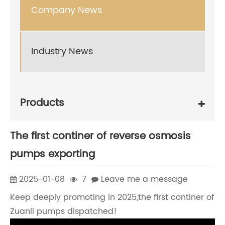
Company News
Industry News
Products
The first continer of reverse osmosis
pumps exporting
2025-01-08
7
Leave me a message
Keep deeply promoting in 2025,the first continer of
Zuanli pumps dispatched!