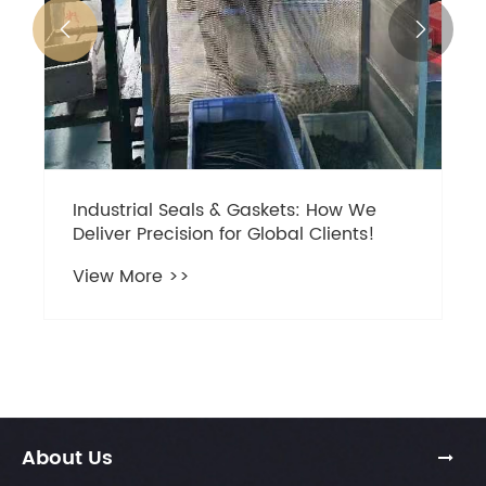


Industrial Seals & Gaskets: How We
Deliver Precision for Global Clients!
View More >>
About Us