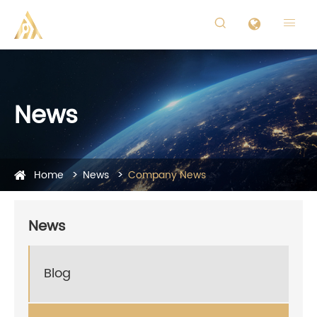


News
Home
News
Company News
News
Blog