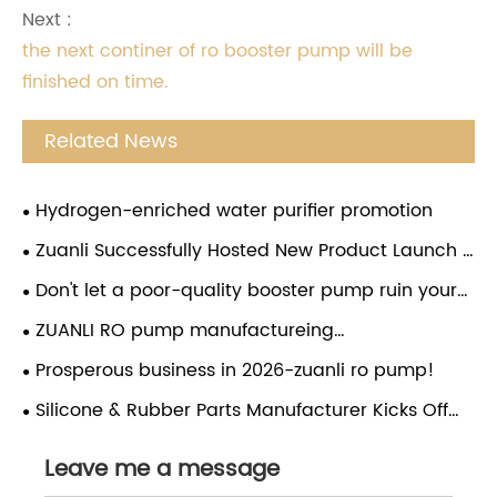
Next :
the next continer of ro booster pump will be
finished on time.
Related News
Hydrogen-enriched water purifier promotion
Zuanli Successfully Hosted New Product Launch &
Investment Conference in Guizhou
Don't let a poor-quality booster pump ruin your
water purifier! Choose the Zuanli reverse osmosis
ZUANLI RO pump manufactureing
booster pump and give your water purifier a
company,employees festival,congratulations.
Prosperous business in 2026-zuanli ro pump!
"strong heart". From now on, enjoy pure water
without worries and drink with peace of mind!
Silicone & Rubber Parts Manufacturer Kicks Off
Lunar New Year with Global Market Expansion
Leave me a message
Drive