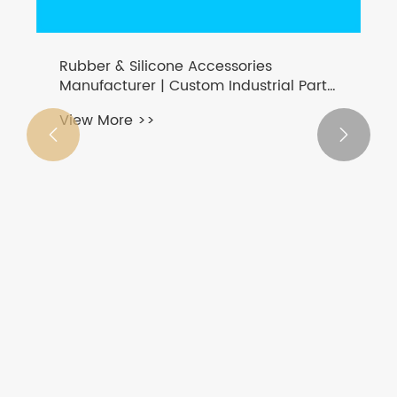
Rubber & Silicone Accessories
Manufacturer | Custom Industrial Parts
- zhengguan-cn.com
View More >>

