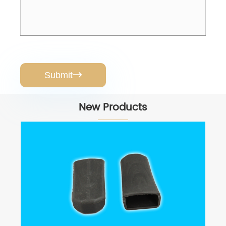
Submit

New Products