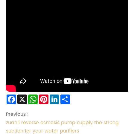
Facebook
X
WhatsApp
Pinterest
LinkedIn
Share
Previous :
zuanli reverse osmosis pump supply the strong
suction for your water purifiers