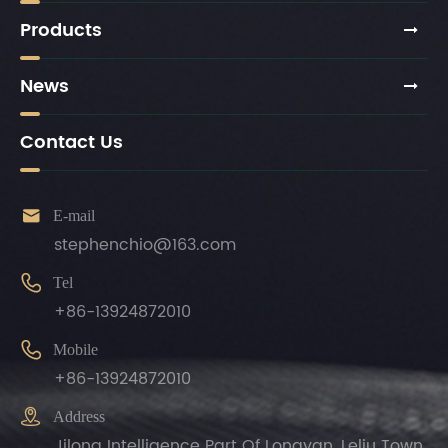
Products
News
Contact Us

E-mail
stephenchio@163.com

Tel
+86-13924872010

Mobile
+86-13924872010

Address
Jilong Intelligence Part Of Longyan, Leliu Town,