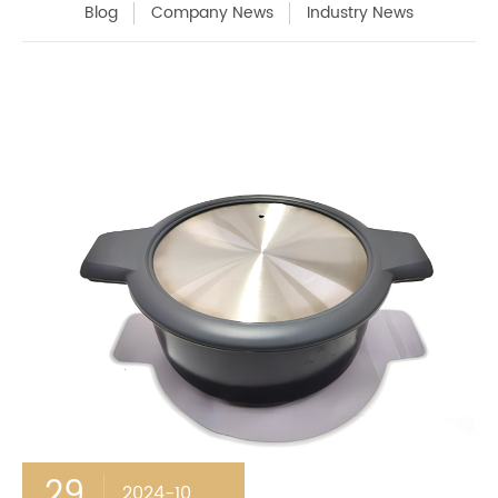
Blog
Company News
Industry News
29
2024-10