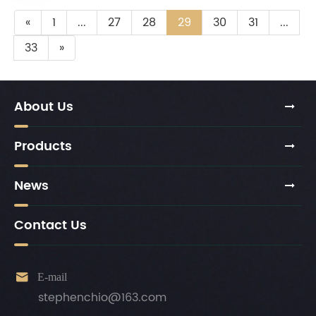
«
1
...
27
28
29
30
31
...
33
»
About Us
Products
News
Contact Us

E-mail
stephenchio@163.com