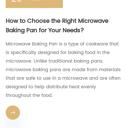
How to Choose the Right Microwave
Baking Pan for Your Needs?
Microwave Baking Pan is a type of cookware that
is specifically designed for baking food in the
microwave. Unlike traditional baking pans,
microwave baking pans are made from materials
that are safe to use in a microwave and are often
designed to help distribute heat evenly
throughout the food.
