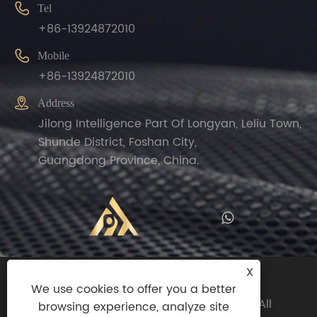

Tel
+86-13924872010

Mobile
+86-13924872010

Address
Jilong Intelligence Part Of Longyan, Leliu Town,
Shunde District, Foshan City,
Guangdong Province, China.
X
Copyright© 2024 Zhengguan(Foshan
We use cookies to offer you a better
Shunde)Import And Export Trade Co.,ltd All
browsing experience, analyze site