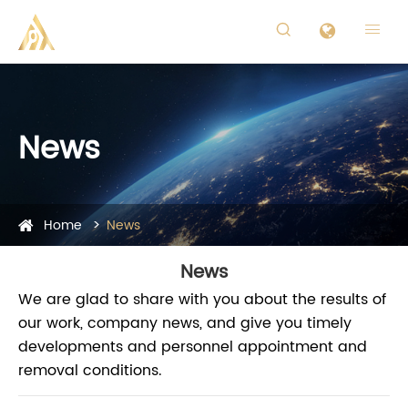


News
Home
News
News
We are glad to share with you about the results of
our work, company news, and give you timely
developments and personnel appointment and
removal conditions.