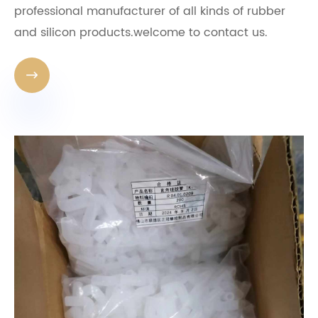
professional manufacturer of all kinds of rubber
and silicon products.welcome to contact us.
