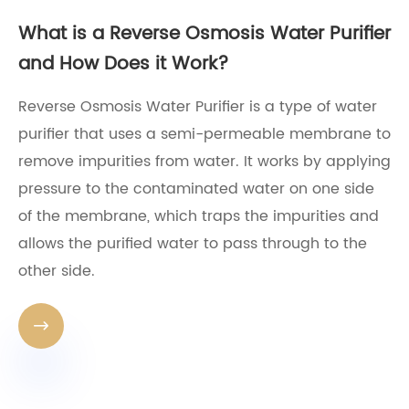
What is a Reverse Osmosis Water Purifier
and How Does it Work?
Reverse Osmosis Water Purifier is a type of water
purifier that uses a semi-permeable membrane to
remove impurities from water. It works by applying
pressure to the contaminated water on one side
of the membrane, which traps the impurities and
allows the purified water to pass through to the
other side.
