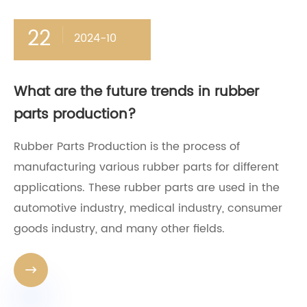
22
2024-10
What are the future trends in rubber
parts production?
Rubber Parts Production is the process of
manufacturing various rubber parts for different
applications. These rubber parts are used in the
automotive industry, medical industry, consumer
goods industry, and many other fields.
