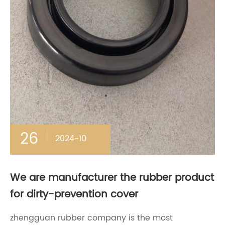
26
2024-10
We are manufacturer the rubber product
for dirty-prevention cover
zhengguan rubber company is the most