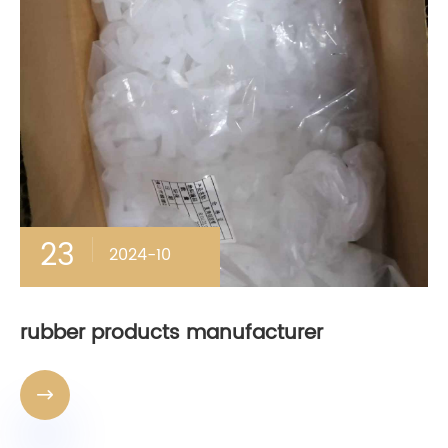
23
2024-10
rubber products manufacturer
