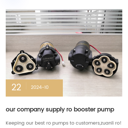
22
2024-10
our company supply ro booster pump
Keeping our best ro pumps to customers,zuanli ro!