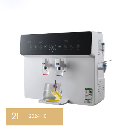
21
2024-10