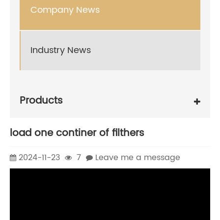
Company News
Industry News
Products
load one continer of filthers
2024-11-23
7
Leave me a message