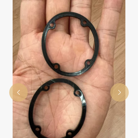
View More >>

