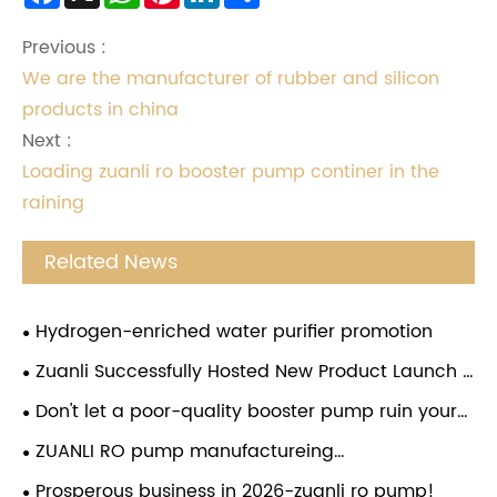
Previous :
We are the manufacturer of rubber and silicon
products in china
Next :
Loading zuanli ro booster pump continer in the
raining
Related News
Hydrogen-enriched water purifier promotion
Zuanli Successfully Hosted New Product Launch &
Investment Conference in Guizhou
Don't let a poor-quality booster pump ruin your
water purifier! Choose the Zuanli reverse osmosis
ZUANLI RO pump manufactureing
booster pump and give your water purifier a
company,employees festival,congratulations.
Prosperous business in 2026-zuanli ro pump!