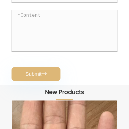
Submit

New Products
AquaPress Pro RO Booster Pump