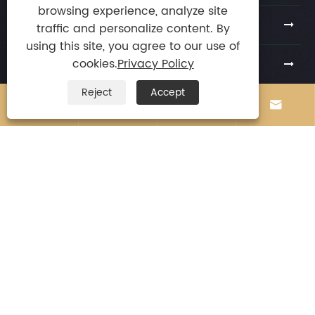
browsing experience, analyze site
Products
traffic and personalize content. By
using this site, you agree to our use of
News
cookies.
Privacy Policy
Reject
Accept
Contact Us





E-mail
stephenchio@163.com

Tel
+86-13924872010

Mobile
+86-13924872010

Address