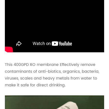
This 400GPD RO membrane Effectively remove
contaminants of anti-biotics, organics, bacteria,
viruses, scales and heavy metals from water to
make it safe for direct drinking.