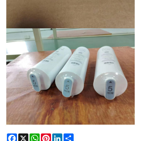
Facebook
X
WhatsApp
Pinterest
LinkedIn
Share