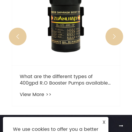


X
About Us
We use cookies to offer you a better