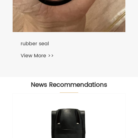
News Recommendations
Best Practices for Rubber Curing
Machine Servicing and
Troubleshooting
View More >>