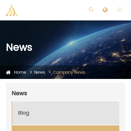


News
Home
News
Company News
News
Blog