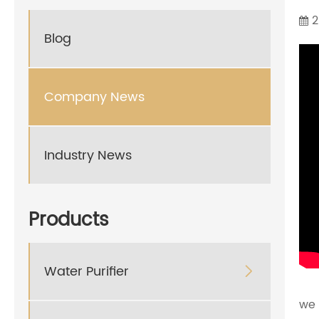
2
Blog
Company News
Industry News
Products
Water Purifier

we 