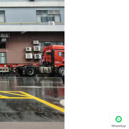
WhatsApp