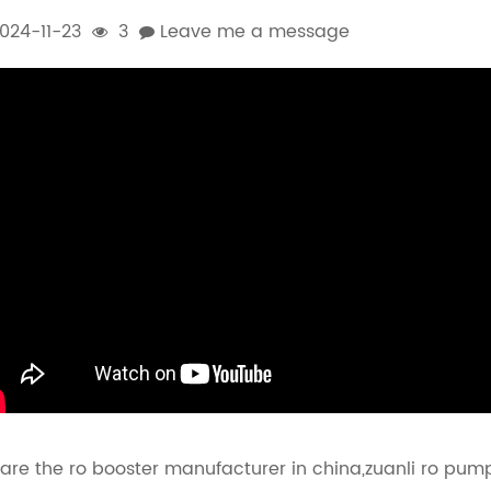
024-11-23
3
Leave me a message
are the ro booster manufacturer in china,zuanli ro pump i