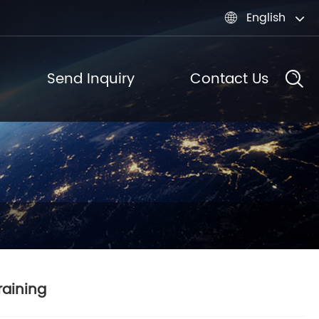
English

Send Inquiry
Contact Us
raining