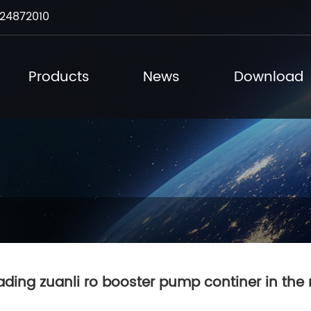
24872010
Products
News
Download
ading zuanli ro booster pump continer in the 