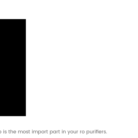
s the most import part in your ro purifiers.