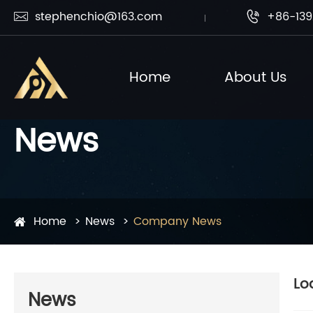
stephenchio@163.com
+86-139


Home
About Us
News
Home
News
Company News
Lo
News