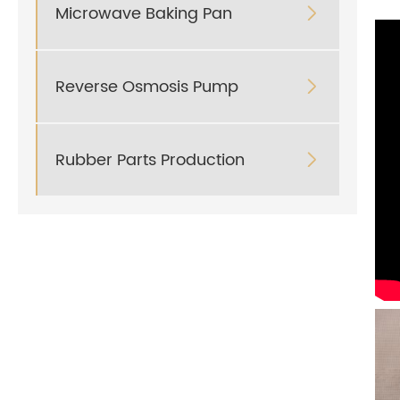
Microwave Baking Pan

Reverse Osmosis Pump

Rubber Parts Production
