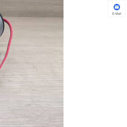
E-Mail